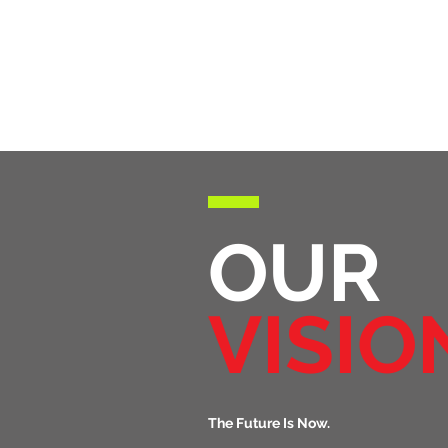
OUR
VISIO
The Future Is Now.