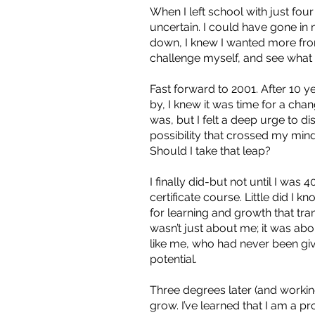
When I left school with just fou
uncertain. I could have gone in
down, I knew I wanted more from
challenge myself, and see what I
Fast forward to 2001. After 10 yea
by, I knew it was time for a chan
was, but I felt a deep urge to d
possibility that crossed my mind
Should I take that leap?
I finally did-but not until I was 4
certificate course. Little did I 
for learning and growth that tran
wasn’t just about me; it was ab
like me, who had never been giv
potential.
Three degrees later (and workin
grow. I’ve learned that I am a p