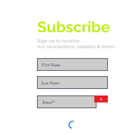
Subscribe
Sign up to receive
our newsletters, updates & more!
>