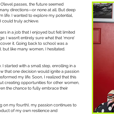
r O’level passes, the future seemed
 many directions—or none at all. But deep
 life. I wanted to explore my potential,
 could truly achieve.
rs in a job that I enjoyed but felt limited
ge. I wasn’t entirely sure what that ‘more’
iscover it. Going back to school was a
, but like many women, I hesitated.
0. I started with a small step, enrolling in a
know that one decision would ignite a passion
sformed my life. Soon, I realized that this
out creating opportunities for other women,
en the chance to fully embrace their
g on my fourth), my passion continues to
roduct of my own resilience and