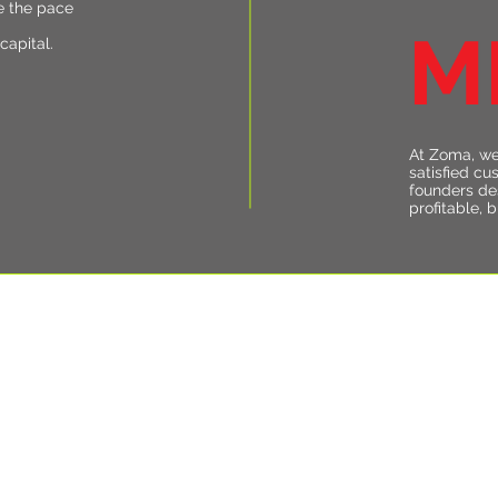
e the pace
M
capital.
At Zoma, we
satisfied cu
founders de
profitable, 