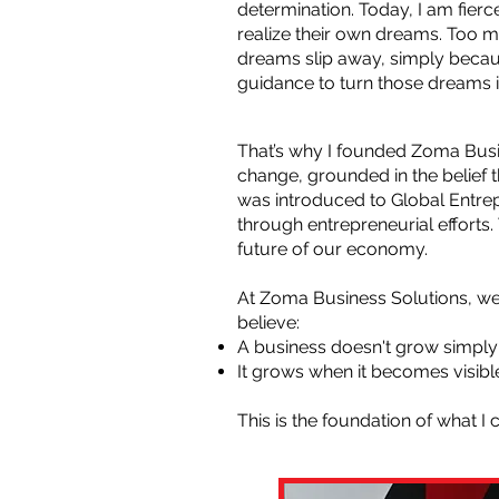
determination. Today, I am fie
realize their own dreams. Too 
dreams slip away, simply becaus
guidance to turn those dreams in
That’s why I founded Zoma Busin
change, grounded in the belief
was introduced to Global Ent
through entrepreneurial efforts
future of our economy.
At Zoma Business Solutions, we 
believe:
A business doesn't grow simply
It grows when it becomes visible
This is the foundation of what I 