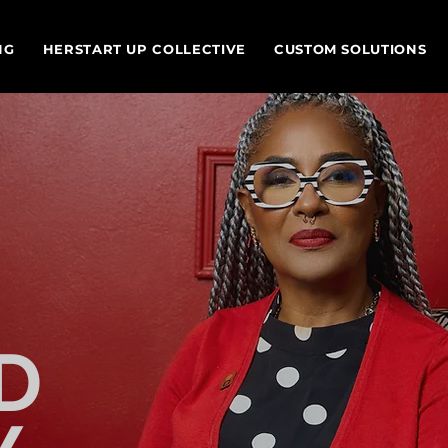
NG
HERSTART UP COLLECTIVE
CUSTOM SOLUTIONS
D