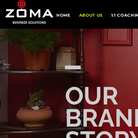
HOME
ABOUT US
1:1 COACHI
OUR
BRAN