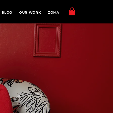
Log In
BLOG
OUR WORK
ZOMA TV
MEDIA & EVENTS