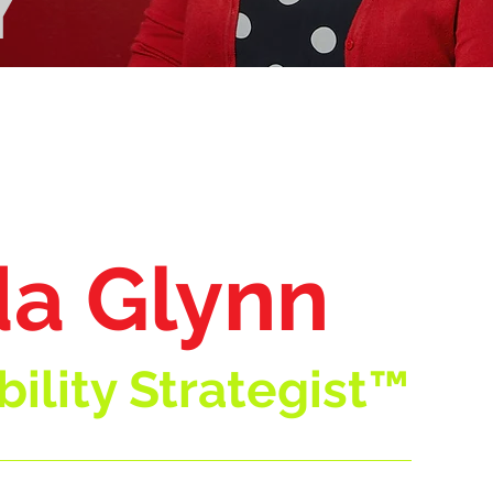
Y
a Glynn
ility Strategist™