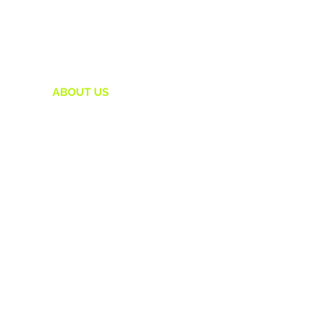
HOME
ABOUT US
1:1 COACHING
OUR WORK
HERSTARTUP COLLECTIVE
POWER CIRCLE
THE FUNDABLE LAB
IS YOUR VISION FUNDABLE ?