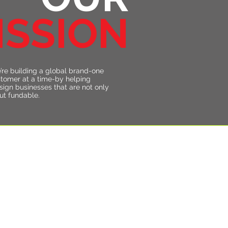
ISSION
’re building a global brand-one
stomer at a time-by helping
sign businesses that are not only
but fundable.