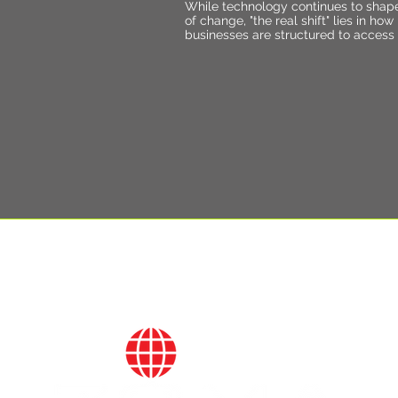
While technology continues to shap
of change, "the real shift" lies in how
businesses are structured to access 