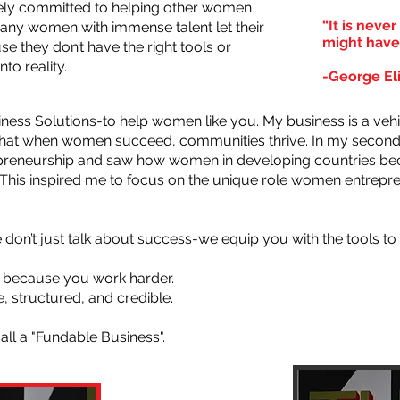
rcely committed to helping other women
“It is neve
many women with immense talent let their
might have
e they don’t have the right tools or
to reality.
-George El
ess Solutions-to help women like you. My business is a vehi
 that when women succeed, communities thrive. In my second 
repreneurship and saw how women in developing countries
. This inspired me to focus on the unique role women entrepre
don’t just talk about success-we equip you with the tools to 
 because you work harder.
, structured, and credible.
call a "Fundable Business".