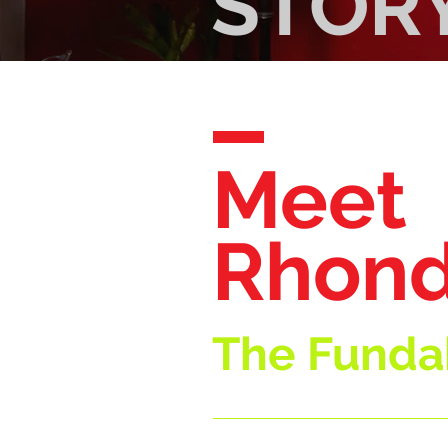
STOR
Meet
Rhond
The Fundab