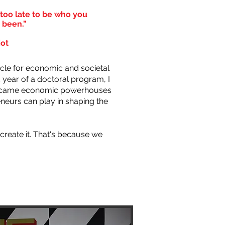
r too late to be who you
 been.”
iot
cle for economic and societal
year of a doctoral program, I
 became economic powerhouses
neurs can play in shaping the
create it. That's because we