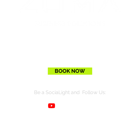
BOOK NOW
Be a SociaLight and Follow Us: