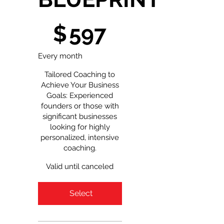
$597
$
597
Every month
Tailored Coaching to
Achieve Your Business
Goals: Experienced
founders or those with
significant businesses
looking for highly
personalized, intensive
coaching.
Valid until canceled
Select