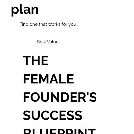
plan
Find one that works for you
Best Value
THE
FEMALE
FOUNDER'S
SUCCESS
BLUEPRINT