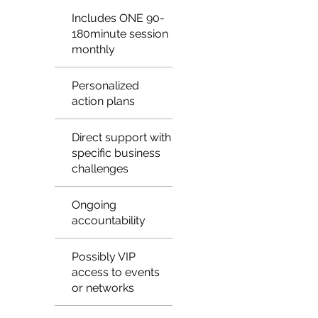
Includes ONE 90-
180minute session
monthly
Personalized
action plans
Direct support with
specific business
challenges
Ongoing
accountability
Possibly VIP
access to events
or networks