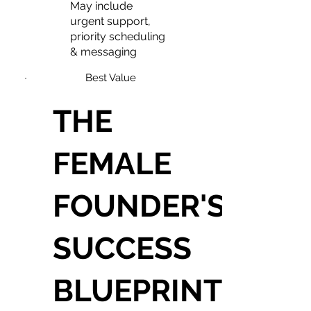
May include
urgent support,
priority scheduling
& messaging
Best Value
THE
FEMALE
FOUNDER'S
SUCCESS
BLUEPRINT