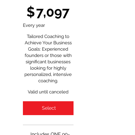
$7,097
$
7,097
Every year
Tailored Coaching to
Achieve Your Business
Goals: Experienced
founders or those with
significant businesses
looking for highly
personalized, intensive
coaching.
Valid until canceled
Select
Includes ONE 90-