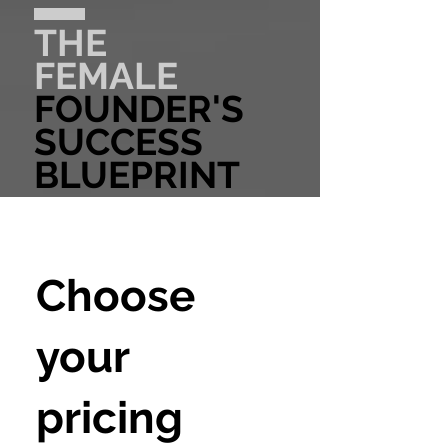
THE
FEMALE
FOUNDER'S
SUCCESS
BLUEPRINT
Choose
your
pricing