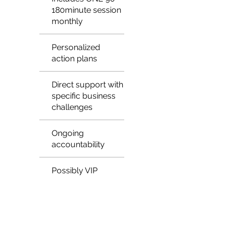
180minute session
monthly
Personalized
action plans
Direct support with
specific business
challenges
Ongoing
accountability
Possibly VIP
access to events
or networks
May include