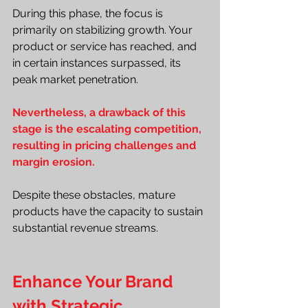
During this phase, the focus is 
primarily on stabilizing growth. Your 
product or service has reached, and 
in certain instances surpassed, its 
peak market penetration.
Nevertheless, a drawback of this 
stage is the escalating competition, 
resulting in pricing challenges and 
margin erosion.
Despite these obstacles, mature 
products have the capacity to sustain 
substantial revenue streams.
Enhance Your Brand 
with Strategic 