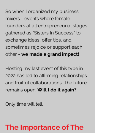
So when I organized my business 
mixers - events where female 
founders at all entrepreneurial stages 
gathered as "Sisters In Success" to 
exchange ideas, offer tips, and 
sometimes rejoice or support each 
other - 
we made a grand impact!
Hosting my last event of this type in 
2022 has led to affirming relationships 
and fruitful collaborations. The future 
remains open: 
Will I do it again?
Only time will tell.
The Importance of The 