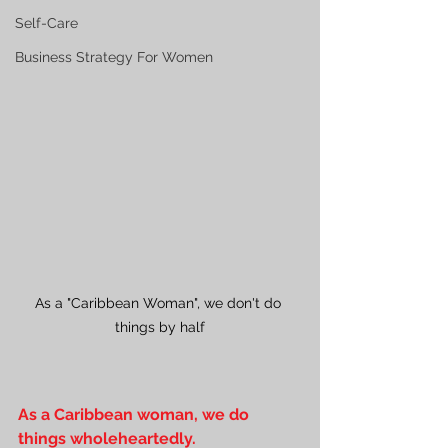
Self-Care
Business Strategy For Women
As a "Caribbean Woman", we don't do 
things by half
As a Caribbean woman, we do 
things wholeheartedly. 