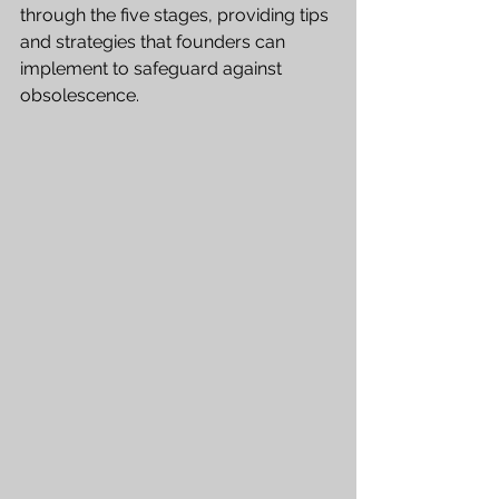
through the five stages, providing tips 
and strategies that founders can 
implement to safeguard against 
obsolescence.