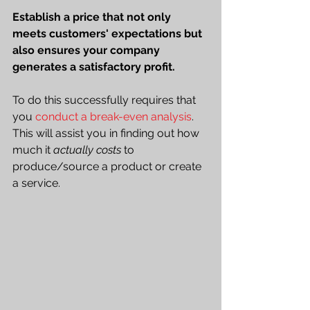
Establish a price that not only 
meets customers' expectations but 
also ensures your company 
generates a satisfactory profit.
To do this successfully requires that 
you 
conduct a break-even analysis
. 
This will assist you in finding out how 
much it 
actually costs
 to 
produce/source a product or create 
a service. 