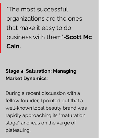
"The most successful 
organizations are the ones 
that make it easy to do 
business with them"-
Scott Mc 
Cain.
Stage 4: Saturation: Managing 
Market Dynamics:
During a recent discussion with a 
fellow founder, I pointed out that a 
well-known local beauty brand was 
rapidly approaching its "maturation 
stage" and was on the verge of 
plateauing.