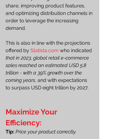
share, improving product features, 
and optimizing distribution channels in 
order to leverage the increasing 
demand.
This is also in line with the projections 
offered by 
Statista.com
 who indicated
that in 2023, global retail e-commerce 
sales reached an estimated USD 5.8 
trillion - with a 39% growth over the 
coming years
, and with expectations 
to surpass USD eight trillion by 2027. 
Maximize Your 
Efficiency:
Tip: 
Price your product correctly.