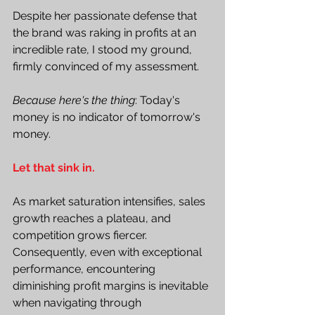
Despite her passionate defense that 
the brand was raking in profits at an 
incredible rate, I stood my ground, 
firmly convinced of my assessment.
Because here's the thing
: Today's 
money is no indicator of tomorrow's 
money.
Let that sink in.
As market saturation intensifies, sales 
growth reaches a plateau, and 
competition grows fiercer. 
Consequently, even with exceptional 
performance, encountering 
diminishing profit margins is inevitable 
when navigating through 