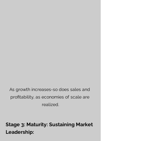
As growth increases-so does sales and 
profitability, as economies of scale are 
realized.
Stage 3: Maturity: Sustaining Market 
Leadership: 