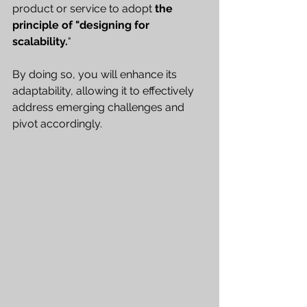
product or service to adopt 
the 
principle of "designing for 
scalability.
" 
By doing so, you will enhance its 
adaptability, allowing it to effectively 
address emerging challenges and 
pivot accordingly.