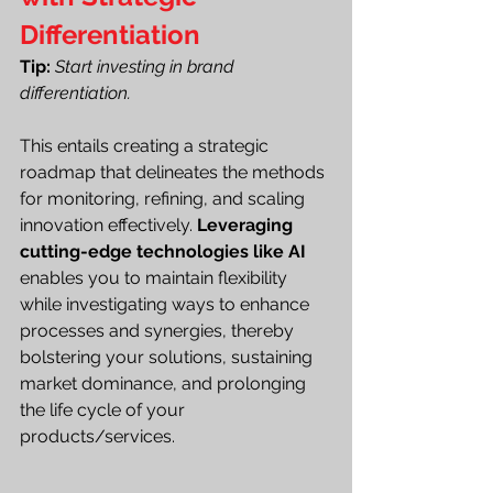
Differentiation
Tip:
Start investing in brand 
differentiation.
This entails creating a strategic 
roadmap that delineates the methods 
for monitoring, refining, and scaling 
innovation effectively. 
Leveraging 
cutting-edge technologies like AI
enables you to maintain flexibility 
while investigating ways to enhance 
processes and synergies, thereby 
bolstering your solutions, sustaining 
market dominance, and prolonging 
the life cycle of your 
products/services.