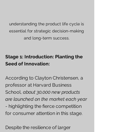
understanding the product life cycle is 
essential for strategic decision-making 
and long-term success. 
Stage 1: Introduction: Planting the 
Seed of Innovation:
According to Clayton Christensen, a 
professor at Harvard Business 
School, 
about 30,000 new products 
are launched on the market each year
- highlighting the fierce competition 
for consumer attention in this stage. 
Despite the resilience of larger 