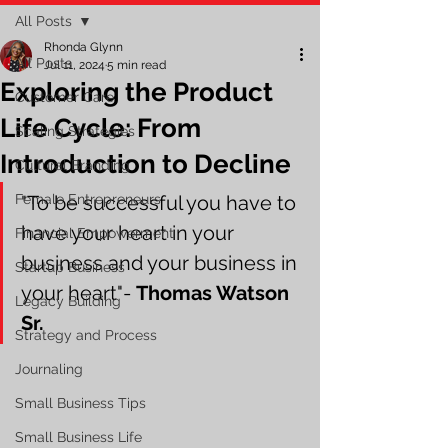
All Posts
Rhonda Glynn
All Posts
Jul 11, 2024
5 min read
Exploring the Product
Customer Care
Life Cycle: From
Scaling Strategies
Introduction to Decline
Cultural Branding
Female Entrepreneurs
"To be successful you have to 
have your heart in your 
Financial Empowerment
business and your business in 
Startup Business
your heart"- 
Thomas Watson 
Legacy Building
Sr.
Strategy and Process
Journaling
Small Business Tips
Small Business Life