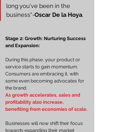
long you've been in the 
business"-
Oscar De la Hoya
.
Stage 2: Growth: Nurturing Success 
and Expansion:
During this phase, your product or 
service starts to gain momentum. 
Consumers are embracing it, with 
some even becoming advocates for 
the brand.
As growth accelerates, sales and 
profitability also increase, 
benefiting from economies of scale.
Businesses will now shift their focus 
towards expanding their market 