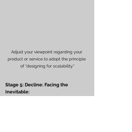
Adjust your viewpoint regarding your 
product or service to adopt the principle 
of "designing for scalability."
Stage 5: Decline: Facing the 
Inevitable:
Sales may experience a decline at 
this stage due to shifting consumer 
preferences, technological 
advancements, or the introduction 