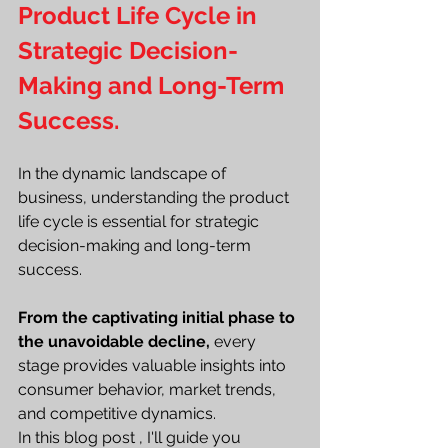
Product Life Cycle in 
Strategic Decision-
Making and Long-Term 
Success.
In the dynamic landscape of 
business, understanding the product 
life cycle is essential for strategic 
decision-making and long-term 
success.
From the captivating initial phase to 
the unavoidable decline,
 every 
stage provides valuable insights into 
consumer behavior, market trends, 
and competitive dynamics.
In this blog post , I'll guide you 