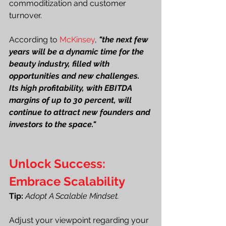
commoditization and customer 
turnover.
According to 
McKinsey
,
"the next few 
years will be a dynamic time for the 
beauty industry, filled with 
opportunities and new challenges. 
Its high profitability, with EBITDA 
margins of up to 30 percent, will 
continue to attract new founders and 
investors to the space."
Unlock Success: 
Embrace Scalability
Tip: 
Adopt A Scalable Mindset.
Adjust your viewpoint regarding your 