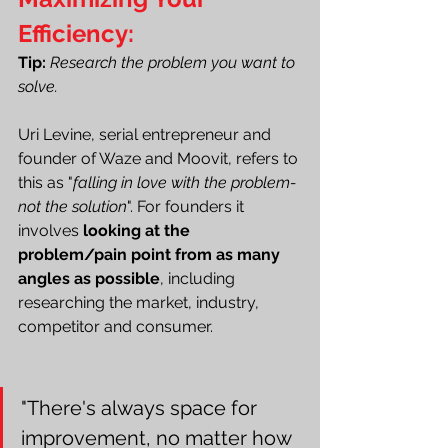
Efficiency:
Tip:
Research the problem you want to 
solve.
Uri Levine, serial entrepreneur and 
founder of Waze and Moovit, refers to 
this as "
falling in love with the problem-
not the solution
". For founders it 
involves 
looking at the 
problem/pain point from as many 
angles as possible
, including 
researching the market, industry, 
competitor and consumer. 
"There's always space for 
improvement, no matter how 