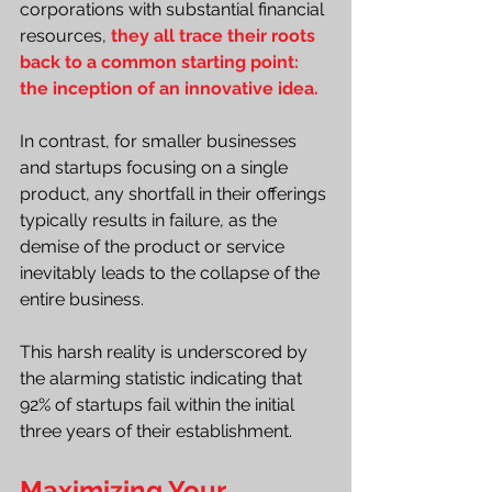
corporations with substantial financial 
resources, 
they all trace their roots 
back to a common starting point: 
the inception of an innovative idea.
In contrast, for smaller businesses 
and startups focusing on a single 
product, any shortfall in their offerings 
typically results in failure, as the 
demise of the product or service 
inevitably leads to the collapse of the 
entire business.
This harsh reality is underscored by 
the alarming statistic indicating that 
92% of startups fail within the initial 
three years of their establishment.
Maximizing Your 