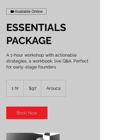
Available Online
ESSENTIALS
PACKAGE
A 1-hour workshop with actionable
strategies, a workbook, live Q&A. Perfect
for early-stage founders
97
US
1 hr
1
$97
Arouca
dollars
h
Book Now