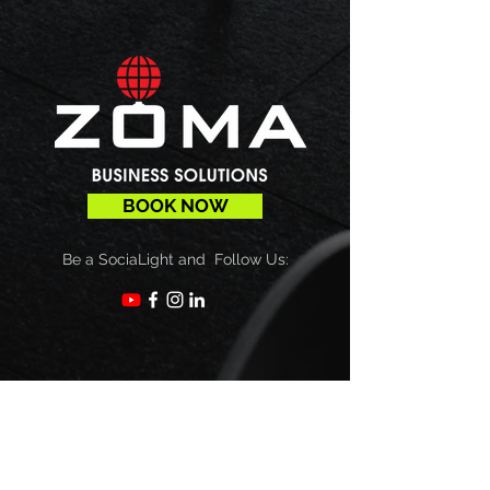
BOOK NOW
Be a SociaLight and Follow Us:
Subscribe
Sign up to receive our newsletters,
updates & more!