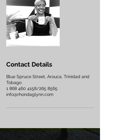
Contact Details
Blue Spruce Street, Arouca, Trinidad and
Tobago
1 868 460 4158/265 8565
info@rhondaglynn.com