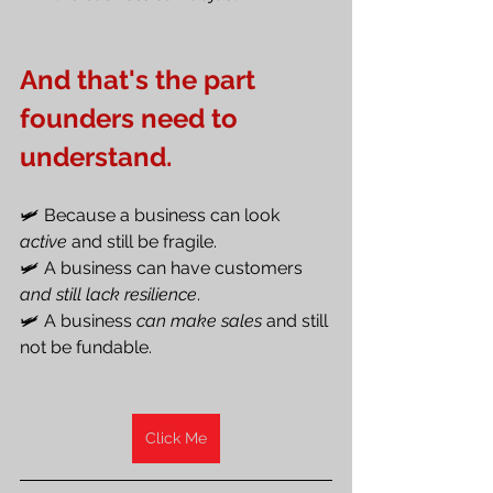
And that's the part 
founders need to 
understand.
🛩️ Because a business can look 
active
 and still be fragile.
🛩️ A business can have customers
and still lack resilience
.
🛩️ A business 
can make sales
 and still 
not be fundable.
Click Me