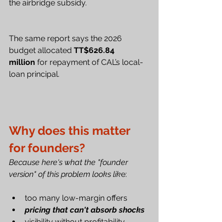
the airbridge subsidy.
The same report says the 2026 
budget allocated 
TT$626.84 
million
 for repayment of CAL’s local-
loan principal.
Why does this matter 
for founders?
Because here's what the "founder 
version" of this problem looks lik
e:
too many low-margin offers
pricing that can't absorb shocks
visibility without profitability