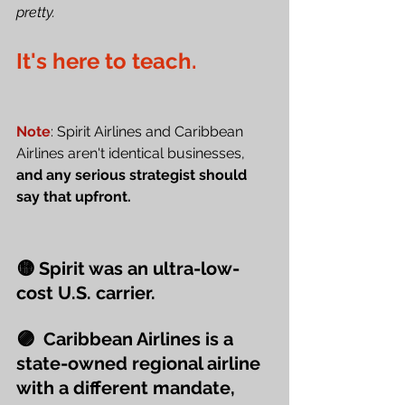
pretty.
It's here to teach.
Note
: Spirit Airlines and Caribbean 
Airlines aren't identical businesses, 
and any serious strategist should 
say that upfront.
🟡 Spirit was an ultra-low-
cost U.S. carrier.
🟣  Caribbean Airlines is a 
state-owned regional airline 
with a different mandate, 