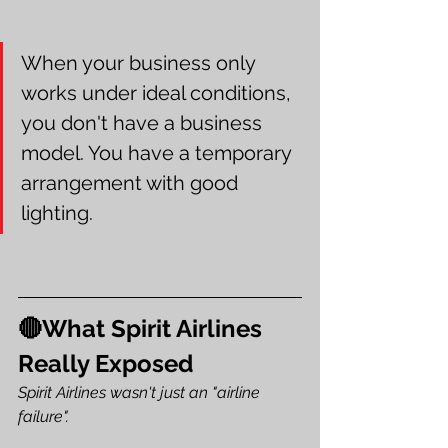
When your business only 
works under ideal conditions, 
you don't have a business 
model. You have a temporary 
arrangement with good 
lighting.
🔴What Spirit Airlines 
Really Exposed
Spirit Airlines wasn't just an "airline 
failure".