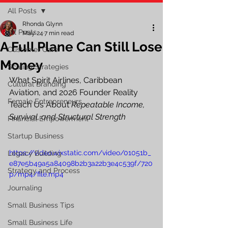
All Posts
Rhonda Glynn
All Posts
May 24
7 min read
A Full Plane Can Still Lose
Customer Care
Money
Scaling Strategies
What Spirit Airlines, Caribbean 
Cultural Branding
Aviation, and 2026 Founder Reality 
Female Entrepreneurs
Teach Us About 
Repeatable Income, 
Survival, and Structural Strength
Financial Empowerment
Startup Business
https://video.wixstatic.com/video/01051b_
Legacy Building
e87e5b49a5a84098b2b3a22b3e4c539f/720
Strategy and Process
p/mp4/file.mp4
Journaling
Small Business Tips
Small Business Life