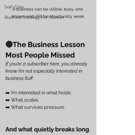
Self-Care
A business can be visible, busy, and 
known-and still be structurally weak.
Business Strategy For Women
🔴The Business Lesson 
Most People Missed
If you’re a subscriber here, you already 
know I’m not especially interested in 
business fluff.
➡️ I’m interested in what holds.
➡️ What scales.
➡️ What survives pressure.
And what quietly breaks long 