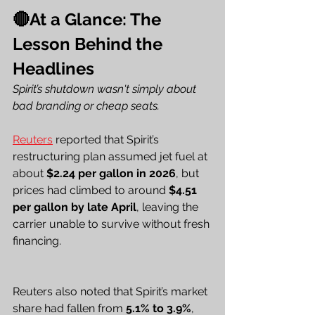
🔴At a Glance: The 
Lesson Behind the 
Headlines
Spirit’s shutdown wasn't simply about 
bad branding or cheap seats.
Reuters
 reported that Spirit’s 
restructuring plan assumed jet fuel at 
about 
$2.24 per gallon in 2026
, but 
prices had climbed to around 
$4.51 
per gallon by late April
, leaving the 
carrier unable to survive without fresh 
financing.
Reuters also noted that Spirit’s market 
share had fallen from 
5.1% to 3.9%
, 