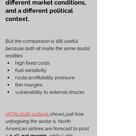
different market conditions, 
and a different political 
context.
But the comparison is still useful 
because both sit inside the same brutal 
realities
:
high fixed costs
fuel sensitivity
route profitability pressure
thin margins
vulnerability to external shocks
IATA’s 2026 outlook 
shows 
just how 
unforgiving the sector is.
 North 
American airlines are forecast to post 
a 
3.4% net margin
, while Latin 