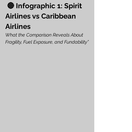
 🔴 Infographic 1: Spirit 
Airlines vs Caribbean 
Airlines
What the Comparison Reveals About 
Fragility, Fuel Exposure, and Fundability”