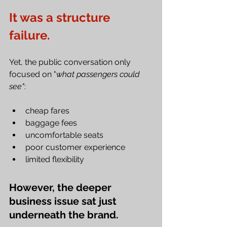
It was a structure 
failure.
Yet, the public conversation only 
focused on "
what passengers could 
see"
:
cheap fares
baggage fees
uncomfortable seats
poor customer experience
limited flexibility
However, the deeper 
business issue sat just 
underneath the brand.