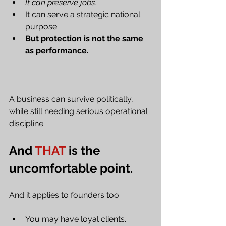
It can preserve jobs. 
It can serve a strategic national 
purpose.
But protection is not the same 
as performance.
A business can survive politically, 
while still needing serious operational 
discipline.
And 
THAT
 is the 
uncomfortable point.
And it applies to founders too.
You may have loyal clients.