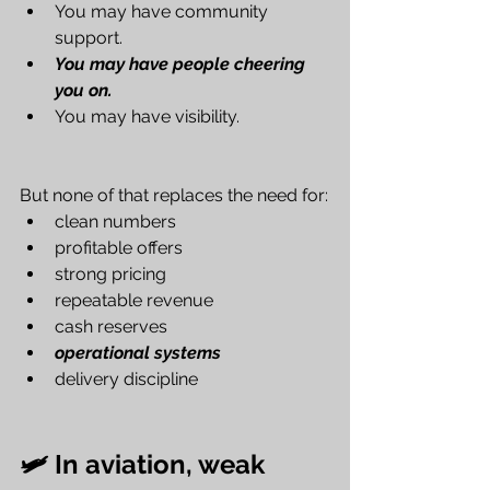
You may have community 
support.
You may have people cheering 
you on.
You may have visibility.
But none of that replaces the need for:
clean numbers
profitable offers
strong pricing
repeatable revenue
cash reserves
operational systems
delivery discipline
🛩️ In aviation, weak 