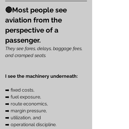
🔴Most people see 
aviation from the 
perspective of a 
passenger. 
They see fares, delays, baggage fees, 
and cramped seats.
I see the machinery underneath: 
➡️ fixed costs, 
➡️ fuel exposure, 
➡️ route economics, 
➡️ margin pressure, 
➡️ utilization, and 
➡️ operational discipline.