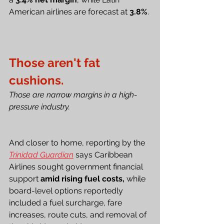
American airlines are forecast at 
3.8%
.
Those aren't fat 
cushions.
Those are narrow margins in a high-
pressure industry.
And closer to home, reporting by the 
Trinidad Guardian
 says Caribbean 
Airlines sought government financial 
support 
amid rising fuel costs,
 while 
board-level options reportedly 
included a fuel surcharge, fare 
increases, route cuts, and removal of 