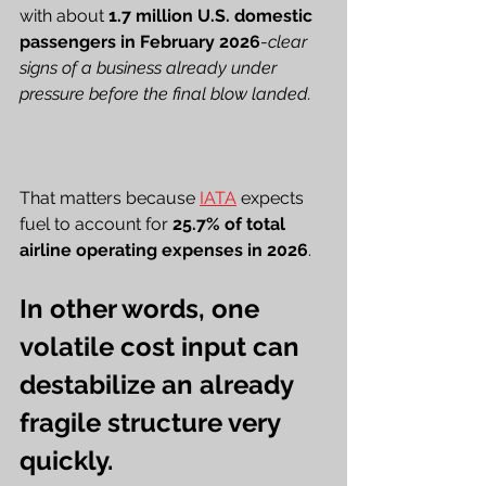
with about 
1.7 million U.S. domestic 
passengers in February 2026
-
clear 
signs of a business already under 
pressure before the final blow landed.
That matters because 
IATA
 expects 
fuel to account for 
25.7% of total 
airline operating expenses in 2026
.
In other words, one 
volatile cost input can 
destabilize an already 
fragile structure very 
quickly.