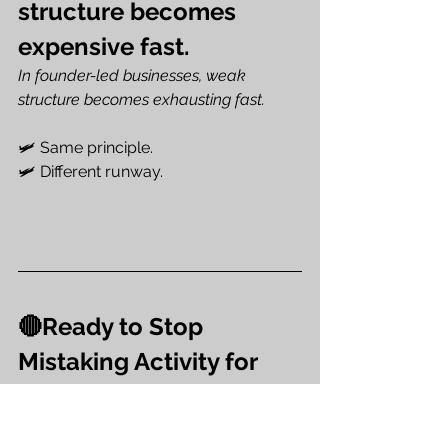
structure becomes 
expensive fast.
In founder-led businesses, weak 
structure becomes exhausting fast.
🛩️ Same principle.
🛩️ Different runway.
🔴Ready to Stop 
Mistaking Activity for 
Strength?