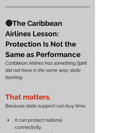
🔴The Caribbean 
Airlines Lesson: 
Protection Is Not the 
Same as Performance
Caribbean Airlines has something Spirit 
did not have in the same way: state 
backing.
That matters.
Because state support can buy time. 
It can protect national 
connectivity. 