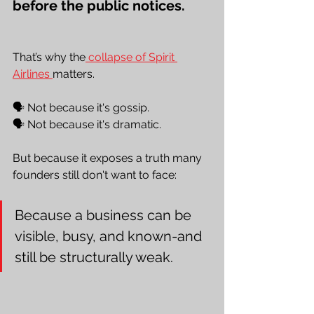
before the public notices.
That’s why the
 collapse of Spirit 
Airlines 
matters. 
🗣️ Not because it's gossip. 
🗣️ Not because it's dramatic. 
But because it exposes a truth many 
founders still don't want to face:
Because a business can be 
visible, busy, and known-and 
still be structurally weak.