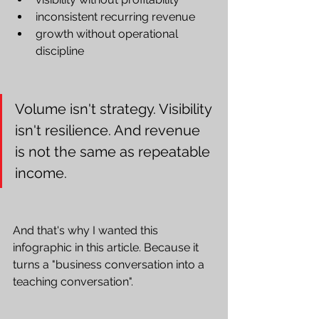
inconsistent recurring revenue
growth without operational 
discipline
Volume isn't strategy. Visibility 
isn't resilience. And revenue 
is not the same as repeatable 
income.
And that's why I wanted this 
infographic in this article. Because it 
turns a "business conversation into a 
teaching conversation".