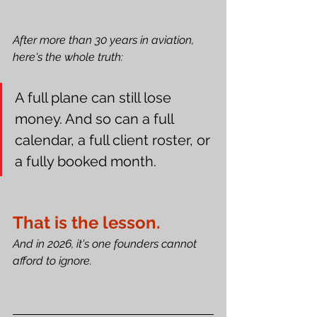
After more than 30 years in aviation, 
here's the whole truth:
A full plane can still lose 
money. And so can a full 
calendar, a full client roster, or 
a fully booked month.
That is the lesson.
And in 2026, it's one founders cannot 
afford to ignore.