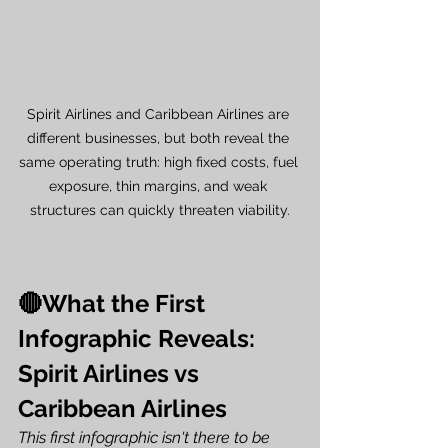
Spirit Airlines and Caribbean Airlines are 
different businesses, but both reveal the 
same operating truth: high fixed costs, fuel 
exposure, thin margins, and weak 
structures can quickly threaten viability.
🔴What the First 
Infographic Reveals: 
Spirit Airlines vs 
Caribbean Airlines
This first infographic isn't there to be 