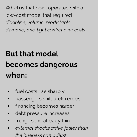
Which is that Spirit operated with a 
low-cost model that required 
discipline, volume, predictable 
demand, and tight control over costs.
But that model 
becomes dangerous 
when:
fuel costs rise sharply
passengers shift preferences
financing becomes harder
debt pressure increases
margins are already thin
external shocks arrive faster than 
the business can adjust