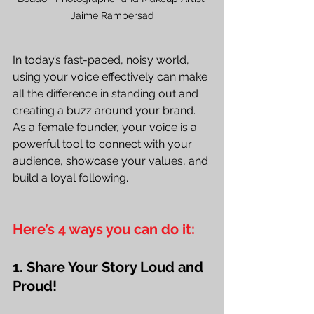
Jaime Rampersad
In today’s fast-paced, noisy world, 
using your voice effectively can make 
all the difference in standing out and 
creating a buzz around your brand. 
As a female founder, your voice is a 
powerful tool to connect with your 
audience, showcase your values, and 
build a loyal following. 
Here’s 4 ways you can do it:
1. Share Your Story Loud and 
Proud!