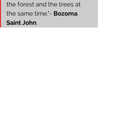
the forest and the trees at 
the same time."- 
Bozoma 
Saint John
.
Business Strategist Rhonda Glynn
Conclusion