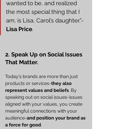
wanted to be, and realized 
the most special thing that I 
am, is Lisa, Carol’s daughter.”-
Lisa Price
.
2. Speak Up on Social Issues 
That Matter.
Today's brands are more than just 
products or services-
they also 
represent values and beliefs
. By 
speaking out on social issues-issues 
aligned with your values, you create 
meaningful connections with your 
audience-
and position your brand as 
a force for good
.