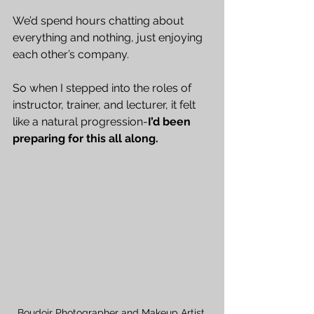
We’d spend hours chatting about 
everything and nothing, just enjoying 
each other’s company.
So when I stepped into the roles of 
instructor, trainer, and lecturer, it felt 
like a natural progression-
I’d been 
preparing for this all along.
Boudoir Photographer and Makeup Artist 