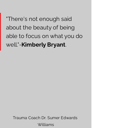
"There's not enough said 
about the beauty of being 
able to focus on what you do 
well."-
Kimberly Bryant
.
Trauma Coach Dr. Sumer Edwards 
Williams