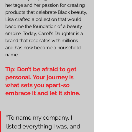
heritage and her passion for creating 
products that celebrate Black beauty, 
Lisa crafted a collection that would 
become the foundation of a beauty 
empire. Today, Carol's Daughter is a 
brand that resonates with millions - 
and has now become a household 
name.
Tip: Don’t be afraid to get 
personal. Your journey is 
what sets you apart-so 
embrace it and let it shine.
"To name my company, I 
listed everything I was, and 