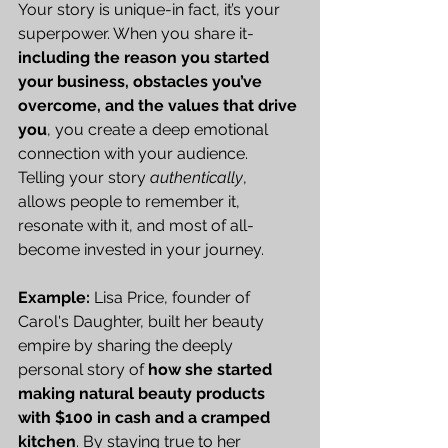
Your story is unique-in fact, it’s your 
superpower. When you share it-
including the reason you started 
your business, obstacles you’ve 
overcome, and the values that drive 
you
, you create a deep emotional 
connection with your audience. 
Telling your story 
authentically
, 
allows people to remember it, 
resonate with it, and most of all-
become invested in your journey.
Example:
 Lisa Price, founder of 
Carol's Daughter, built her beauty 
empire by sharing the deeply 
personal story of 
how she started 
making natural beauty products 
with $100 in cash and a cramped 
kitchen
. By staying true to her 