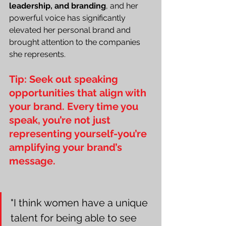
leadership, and branding
, and her 
powerful voice has significantly 
elevated her personal brand and 
brought attention to the companies 
she represents.
Tip: Seek out speaking 
opportunities that align with 
your brand. Every time you 
speak, you’re not just 
representing yourself-you’re 
amplifying your brand’s 
message.
"I think women have a unique 
talent for being able to see 