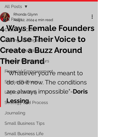
All Posts
Rhonda Glynn
All Posts
Aug 12, 2024
4 min read
4 Ways Female Founders
Customer Care
Can Use Their Voice to
Scaling Strategies
Create a Buzz Around
Cultural Branding
Their Brand
Female Entrepreneurs
Financial Empowerment
"Whatever you're meant to 
do, do it now. The conditions 
Startup Business
are always impossible"-
Doris 
Legacy Building
Lessing
.
Strategy and Process
Journaling
Small Business Tips
Small Business Life