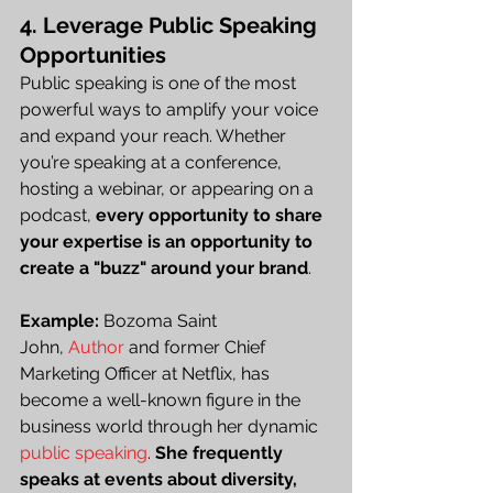
4. Leverage Public Speaking 
Opportunities
Public speaking is one of the most 
powerful ways to amplify your voice 
and expand your reach. Whether 
you’re speaking at a conference, 
hosting a webinar, or appearing on a 
podcast, 
every opportunity to share 
your expertise is an opportunity to 
create a "buzz" around your brand
.
Example:
 Bozoma Saint 
John,
 Author
 and former Chief 
Marketing Officer at Netflix, has 
become a well-known figure in the 
business world through her dynamic 
public speaking
. 
She frequently 
speaks at events about diversity, 