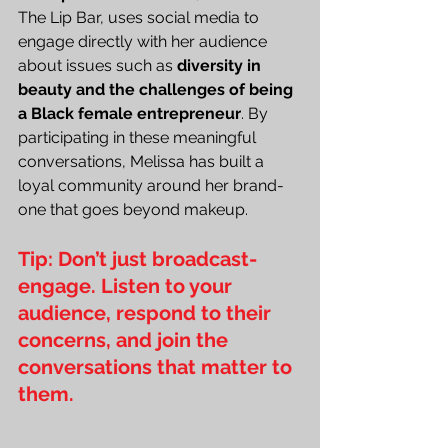
The Lip Bar, uses social media to 
engage directly with her audience 
about issues such as
 diversity in 
beauty and the challenges of being 
a Black female entrepreneur
. By 
participating in these meaningful 
conversations, Melissa has built a 
loyal community around her brand-
one that goes beyond makeup.
Tip: Don’t just broadcast-
engage. Listen to your 
audience, respond to their 
concerns, and join the 
conversations that matter to 
them.