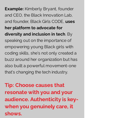
Example:
 Kimberly Bryant, founder 
and CEO, the Black Innovation Lab, 
and founder, Black Girls CODE, 
uses 
her platform to advocate for 
diversity and inclusion in tech
. By 
speaking out on the importance of 
empowering young Black girls with 
coding skills, she's not only created a 
buzz around her organization but has 
also built a powerful movement-one 
that's changing the tech industry.
Tip: Choose causes that 
resonate with you and your 
audience. Authenticity is key-
when you genuinely care, it 
shows.