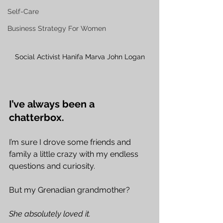
Self-Care
Business Strategy For Women
Social Activist Hanifa Marva John Logan
I’ve always been a 
chatterbox.
I’m sure I drove some friends and 
family a little crazy with my endless 
questions and curiosity.
But my Grenadian grandmother?
She absolutely loved it.