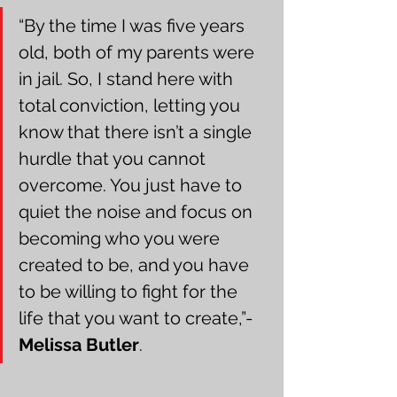
“By the time I was five years 
old, both of my parents were 
in jail. So, I stand here with 
total conviction, letting you 
know that there isn’t a single 
hurdle that you cannot 
overcome. You just have to 
quiet the noise and focus on 
becoming who you were 
created to be, and you have 
to be willing to fight for the 
life that you want to create,”- 
Melissa Butler
.