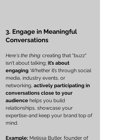
3. Engage in Meaningful 
Conversations
Here's the thing:
 creating that "buzz" 
isn't about talking; 
it’s about 
engaging
. Whether it’s through social 
media, industry events, or 
networking, 
actively participating in 
conversations close to your 
audience
 helps you build 
relationships, showcase your 
expertise-and keep your brand top of 
mind.
Example:
 Melissa Butler, founder of 